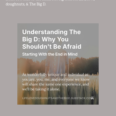
doughnuts, & The Big D.