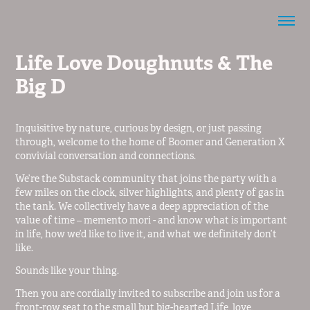
Life Love Doughnuts & The 
Big D
Inquisitive by nature, curious by design, or just passing
through, welcome to the home of Boomer and Generation X
convivial conversation and connections.
We’re the Substack community that joins the party with a
few miles on the clock, silver highlights, and plenty of gas in
the tank. We collectively have a deep appreciation of the
value of time – memento mori - and know what is important
in life, how we’d like to live it, and what we definitely don’t
like.
Sounds like your thing.
Then you are cordially invited to subscribe and join us for a
front-row seat to the small but big-hearted Life, love,