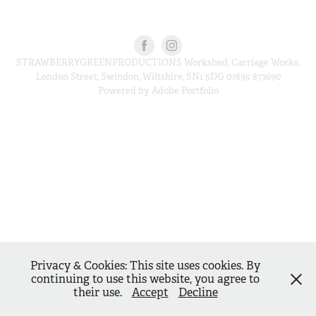
STRAWBERRYGREENPRODUCTIONS Workshed, Carriage Works,
London Street, Swindon, Wiltshire, SN1 5DG 07895 873690
Powered by
Adobe Portfolio
Privacy & Cookies: This site uses cookies. By
continuing to use this website, you agree to
their use.
Accept
Decline