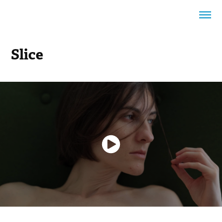
Slice